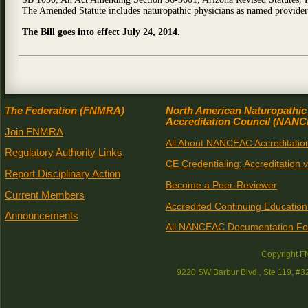
The Amended Statute includes naturopathic physicians as named provider
The Bill goes into effect July 24, 2014
.
The Federation (
FNMRA
)
North American Naturopathic
Accreditation Council (
NANC
Join FNMRA
All About NANCEAC Accreditatio
Regulatory Authority Links
CE Credentialing: Accreditation 
Report Disciplinary Action
Become a Peer-Reviewer
Current Members
Accredited Continuing Education
Announcements
All NANCEAC Documentation F
Copyright 
9220 SW Barbur Blvd., Ste 119, #3