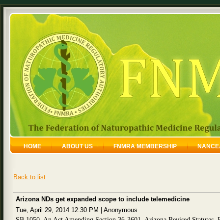
HOME
ABOUT US
FNMRA MEMBERSHIP
NANCE
Back to list
Arizona NDs get expanded scope to include telemedicine
Tue, April 29, 2014 12:30 PM
|
Anonymous
SB 1050, An Act Amending Section 36-3601, Arizona Revised Statutes, R